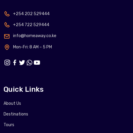
+254 202 529444
+254 722 529444
info@homeaway.co.ke
Mon-Fri: 8 AM – 5 PM
Quick Links
About Us
Destinations
Tours