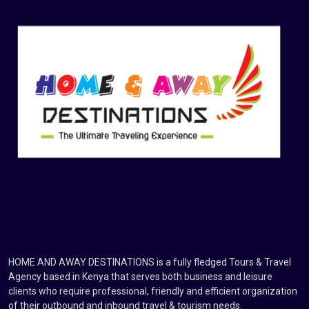
HOME AND AWAY DESTINATIONS is a fully fledged Tours & Travel
Agency based in Kenya that serves both business and leisure
clients who require professional, friendly and efficient organization
of their outbound and inbound travel & tourism needs.