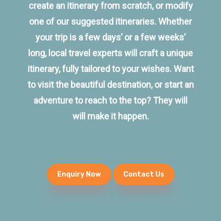
create an itinerary from scratch, or modify
one of our suggested itineraries. Whether
your trip is a few days’ or a few weeks’
long, local travel experts will craft a unique
itinerary, fully tailored to your wishes. Want
to visit the beautiful destination, or start an
adventure to reach to the top? They will
will make it happen.
Enquiry Now
Contact Us