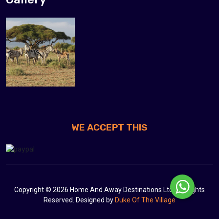
WE ACCEPT THIS
Copyright © 2026 Home And Away Destinations Ltd. All Rights
Reserved. Designed by
Duke Of The Village