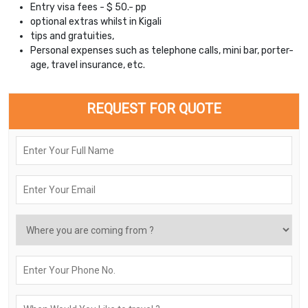
Entry visa fees - $ 50.- pp
optional extras whilst in Kigali
tips and gratuities,
Personal expenses such as telephone calls, mini bar, porter-
age, travel insurance, etc.
REQUEST FOR QUOTE