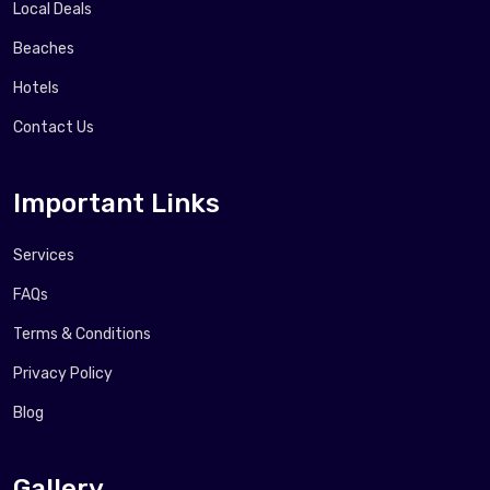
Local Deals
Beaches
Hotels
Contact Us
Important Links
Services
FAQs
Terms & Conditions
Privacy Policy
Blog
Gallery