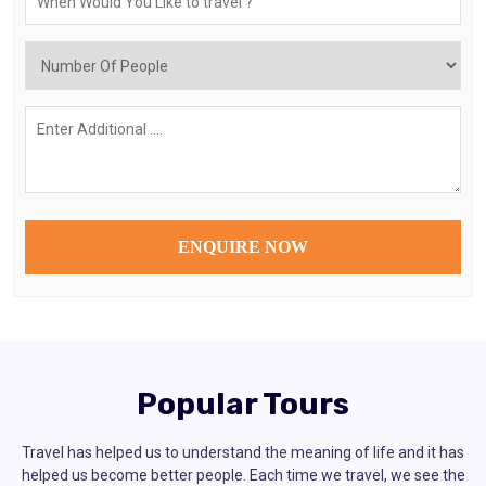
Popular Tours
Travel has helped us to understand the meaning of life and it has
helped us become better people. Each time we travel, we see the