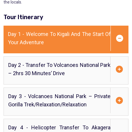
the locals.
Tour Itinerary
Day 1 - Welcome To Kigali And The Start Of
Your Adventure
Day 2 - Transfer To Volcanoes National Park
– 2hrs 30 Minutes’ Drive
Day 3 - Volcanoes National Park – Private
Gorilla Trek/Relaxation/Relaxation
Day 4 - Helicopter Transfer To Akagera