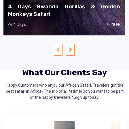
11 Days Best Of Rwanda Safari
60+
11 Days
What Our Clients Say
Happy Customers who enjoy our African Safari. Travelers got the
best safari in Africa- The trip of a lifetime! Do you want to be part
of the happy travellers? Sign up today!