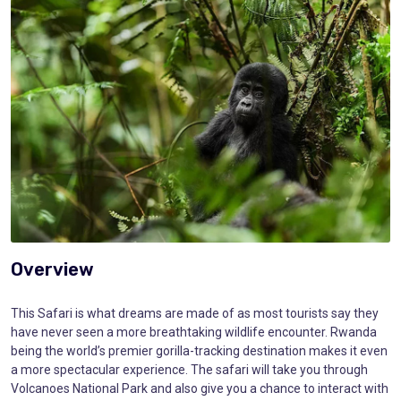
Overview
This Safari is what dreams are made of as most tourists say they
have never seen a more breathtaking wildlife encounter. Rwanda
being the world’s premier gorilla-tracking destination makes it even
a more spectacular experience. The safari will take you through
Volcanoes National Park and also give you a chance to interact with