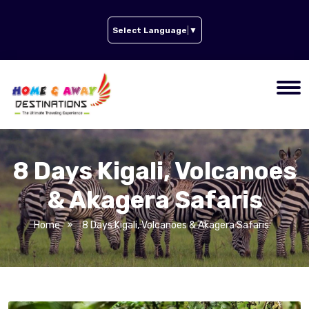
Select Language
▼
8 Days Kigali, Volcanoes
& Akagera Safaris
Home
8 Days Kigali, Volcanoes & Akagera Safaris