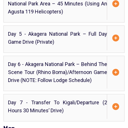
National Park Area – 45 Minutes (using An
Agusta 119 Helicopters)
Day 5 - Akagera National Park – Full Day
Game Drive (Private)
Day 6 - Akagera National Park – Behind The
Scene Tour (Rhino Boma)/Afternoon Game
Drive (NOTE: Follow Lodge Schedule)
Day 7 - Transfer To Kigali/Departure (2
Hours 30 Minutes’ Drive)