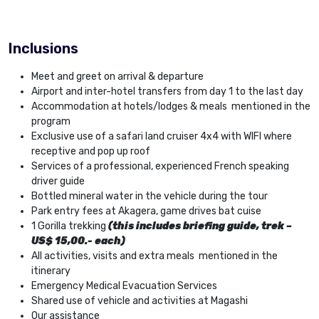
Inclusions
Meet and greet on arrival & departure
Airport and inter-hotel transfers from day 1 to the last day
Accommodation at hotels/lodges & meals mentioned in the
program
Exclusive use of a safari land cruiser 4x4 with WIFI where
receptive and pop up roof
Services of a professional, experienced French speaking
driver guide
Bottled mineral water in the vehicle during the tour
Park entry fees at Akagera, game drives bat cuise
1 Gorilla trekking
(this includes briefing guide, trek –
US$ 15,00.- each)
All activities, visits and extra meals mentioned in the
itinerary
Emergency Medical Evacuation Services
Shared use of vehicle and activities at Magashi
Our assistance