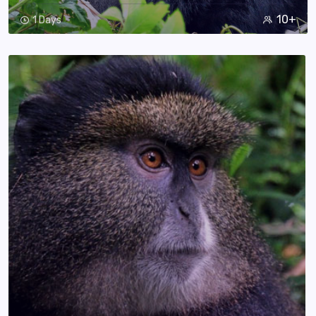
10+
1 Days