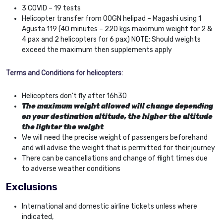
3 COVID – 19 tests
Helicopter transfer from OOGN helipad – Magashi using 1
Agusta 119 (40 minutes – 220 kgs maximum weight for 2 &
4 pax and 2 helicopters for 6 pax) NOTE: Should weights
exceed the maximum then supplements apply
Terms and Conditions for helicopters:
Helicopters don’t fly after 16h30
The maximum weight allowed will change depending
on your destination altitude, the higher the altitude
the lighter the weight
We will need the precise weight of passengers beforehand
and will advise the weight that is permitted for their journey
There can be cancellations and change of flight times due
to adverse weather conditions
Exclusions
International and domestic airline tickets unless where
indicated,