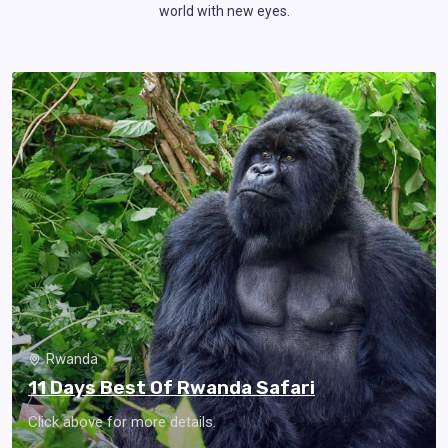
world with new eyes.
Rwanda
11 Days Best Of Rwanda Safari
Click above for more details.