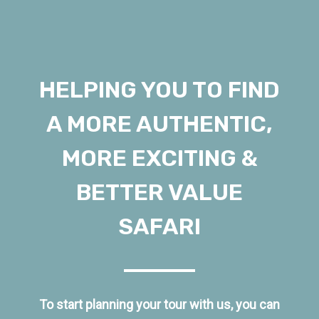
HELPING YOU TO FIND
A MORE AUTHENTIC,
MORE EXCITING &
BETTER VALUE
SAFARI
To start planning your tour with us, you can