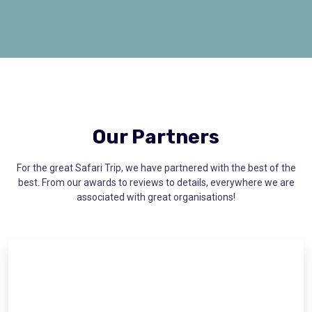
Our Partners
For the great Safari Trip, we have partnered with the best of the
best. From our awards to reviews to details, everywhere we are
associated with great organisations!