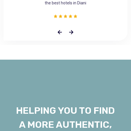
the best hotels in Diani
HELPING YOU TO FIND
A MORE AUTHENTIC,