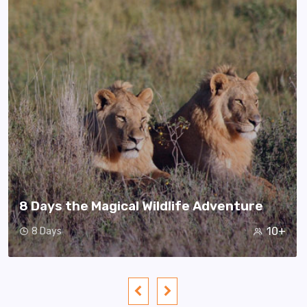
8 Days the Magical Wildlife Adventure
10+
8 Days