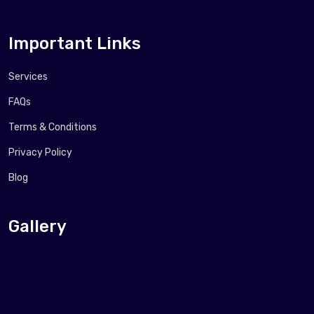
Important Links
Services
FAQs
Terms & Conditions
Privacy Policy
Blog
Gallery