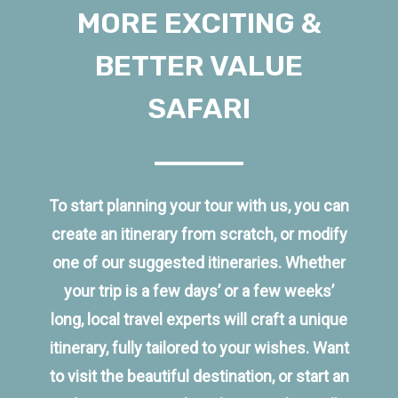
MORE EXCITING &
BETTER VALUE
SAFARI
To start planning your tour with us, you can
create an itinerary from scratch, or modify
one of our suggested itineraries. Whether
your trip is a few days’ or a few weeks’
long, local travel experts will craft a unique
itinerary, fully tailored to your wishes. Want
to visit the beautiful destination, or start an