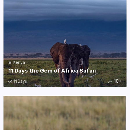
Kenya
11 Days the Gem of Africa Safari
10+
11 Days