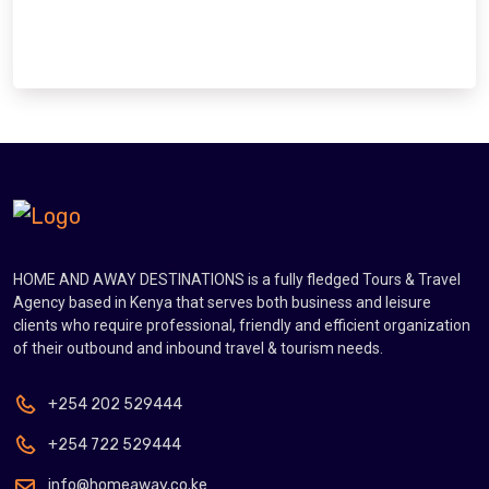
HOME AND AWAY DESTINATIONS is a fully fledged Tours & Travel
Agency based in Kenya that serves both business and leisure
clients who require professional, friendly and efficient organization
of their outbound and inbound travel & tourism needs.
+254 202 529444
+254 722 529444
info@homeaway.co.ke