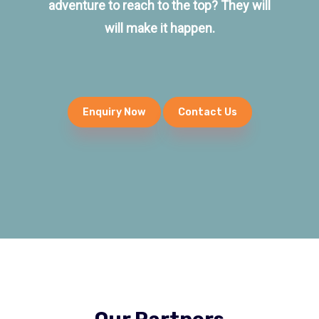
adventure to reach to the top? They will
will make it happen.
Enquiry Now
Contact Us