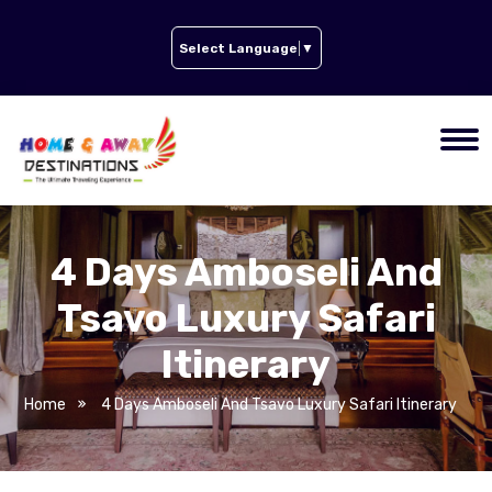
Select Language
▼
4 Days Amboseli And
Tsavo Luxury Safari
Itinerary
Home
4 Days Amboseli And Tsavo Luxury Safari Itinerary