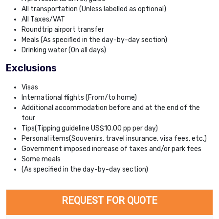
All transportation (Unless labelled as optional)
All Taxes/VAT
Roundtrip airport transfer
Meals (As specified in the day-by-day section)
Drinking water (On all days)
Exclusions
Visas
International flights (From/to home)
Additional accommodation before and at the end of the
tour
Tips(Tipping guideline US$10.00 pp per day)
Personal items(Souvenirs, travel insurance, visa fees, etc.)
Government imposed increase of taxes and/or park fees
Some meals
(As specified in the day-by-day section)
REQUEST FOR QUOTE