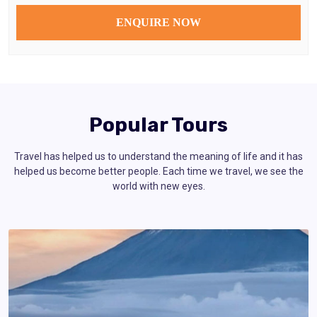
Popular Tours
Travel has helped us to understand the meaning of life and it has
helped us become better people. Each time we travel, we see the
world with new eyes.