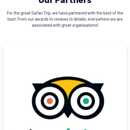
Our Partners
For the great Safari Trip, we have partnered with the best of the
best. From our awards to reviews to details, everywhere we are
associated with great organisations!