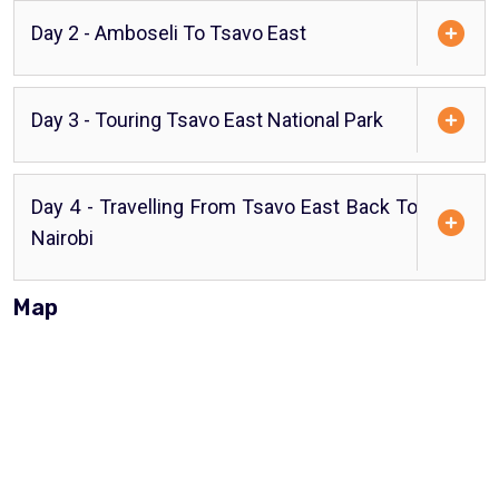
Day 2 - Amboseli To Tsavo East
Day 3 - Touring Tsavo East National Park
Day 4 - Travelling From Tsavo East Back To
Nairobi
Map