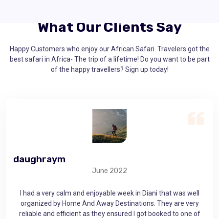
What Our Clients Say
Happy Customers who enjoy our African Safari. Travelers got the
best safari in Africa- The trip of a lifetime! Do you want to be part
of the happy travellers? Sign up today!
daughraym
ge
June 2022
as
I had a very calm and enjoyable week in Diani that was well
 that
organized by Home And Away Destinations. They are very
mem
use
reliable and efficient as they ensured I got booked to one of