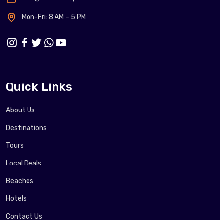
Mon-Fri: 8 AM – 5 PM
Quick Links
About Us
Destinations
Tours
Local Deals
Beaches
Hotels
Contact Us