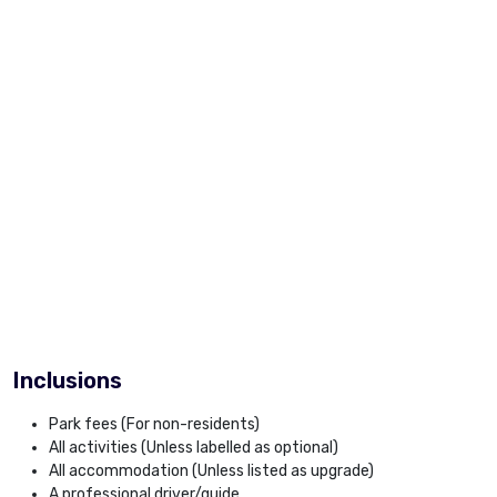
Inclusions
Park fees (For non-residents)
All activities (Unless labelled as optional)
All accommodation (Unless listed as upgrade)
A professional driver/guide