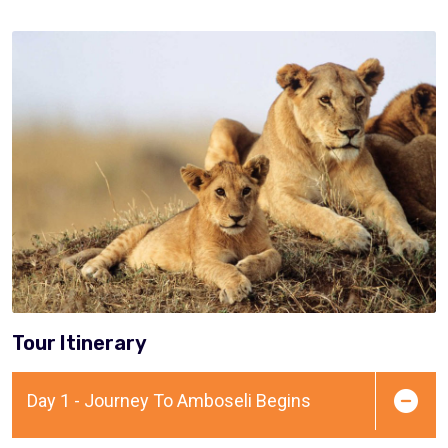
Tour Itinerary
Day 1 - Journey To Amboseli Begins