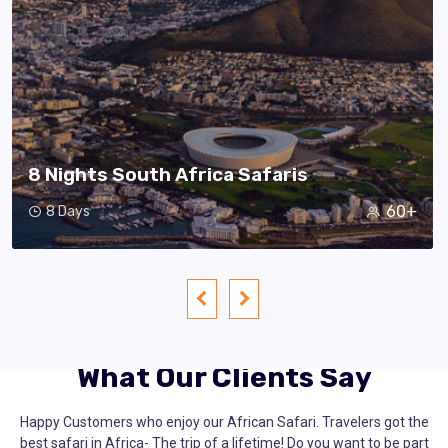
8 Nights South Africa Safaris
60+
8 Days
What Our Clients Say
Happy Customers who enjoy our African Safari. Travelers got the
best safari in Africa- The trip of a lifetime! Do you want to be part