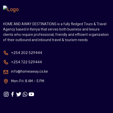
HOME AND AWAY DESTINATIONS is a fully fledged Tours & Travel
Agency based in Kenya that serves both business and leisure
clients who require professional, friendly and efficient organization
of their outbound and inbound travel & tourism needs.
+254 202 529444
+254 722 529444
info@homeaway.co.ke
Mon-Fri: 8 AM – 5 PM