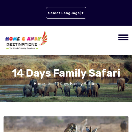
Select Language
▼
14 Days Family Safari
Home
14 Days Family Safari