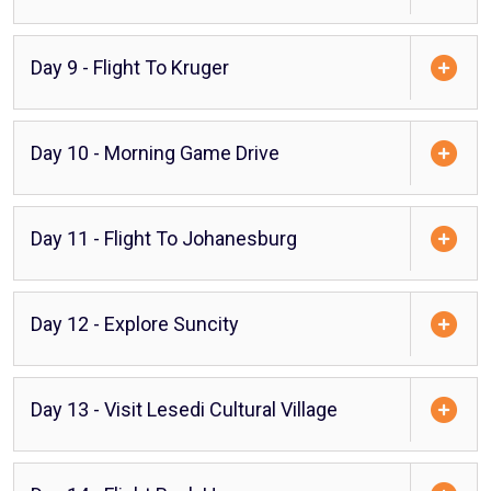
Day 9 - Flight To Kruger
Day 10 - Morning Game Drive
Day 11 - Flight To Johanesburg
Day 12 - Explore Suncity
Day 13 - Visit Lesedi Cultural Village