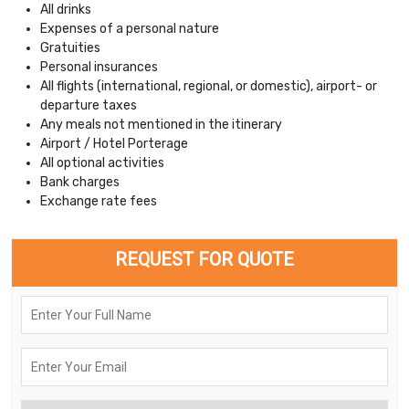
All drinks
Expenses of a personal nature
Gratuities
Personal insurances
All flights (international, regional, or domestic), airport- or
departure taxes
Any meals not mentioned in the itinerary
Airport / Hotel Porterage
All optional activities
Bank charges
Exchange rate fees
REQUEST FOR QUOTE