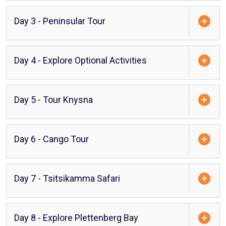
Day 3 - Peninsular Tour
Day 4 - Explore Optional Activities
Day 5 - Tour Knysna
Day 6 - Cango Tour
Day 7 - Tsitsikamma Safari
Day 8 - Explore Plettenberg Bay