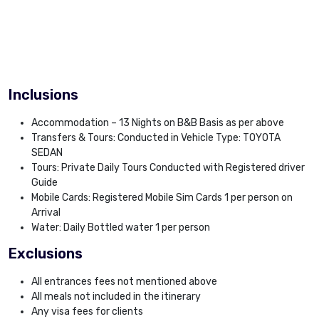
Inclusions
Accommodation – 13 Nights on B&B Basis as per above
Transfers & Tours: Conducted in Vehicle Type: TOYOTA
SEDAN
Tours: Private Daily Tours Conducted with Registered driver
Guide
Mobile Cards: Registered Mobile Sim Cards 1 per person on
Arrival
Water: Daily Bottled water 1 per person
Exclusions
All entrances fees not mentioned above
All meals not included in the itinerary
Any visa fees for clients