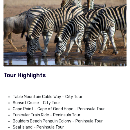
Tour Highlights
Table Mountain Cable Way – City Tour
Sunset Cruise – City Tour
Cape Point – Cape of Good Hope – Peninsula Tour
Funicular Train Ride – Peninsula Tour
Boulders Beach Penguin Colony – Peninsula Tour
Seal Island – Peninsula Tour