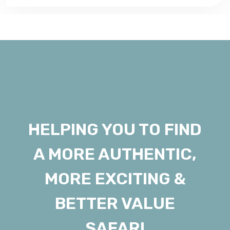
HELPING YOU TO FIND
A MORE AUTHENTIC,
MORE EXCITING &
BETTER VALUE
SAFARI