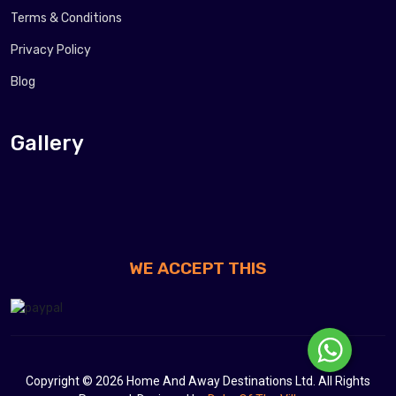
Terms & Conditions
Privacy Policy
Blog
Gallery
WE ACCEPT THIS
Copyright © 2026 Home And Away Destinations Ltd. All Rights