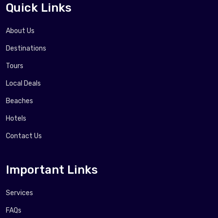
Quick Links
About Us
Destinations
Tours
Local Deals
Beaches
Hotels
Contact Us
Important Links
Services
FAQs