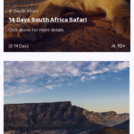
South Africa
14 Days South Africa Safari
Click above for more details.
10+
14 Days