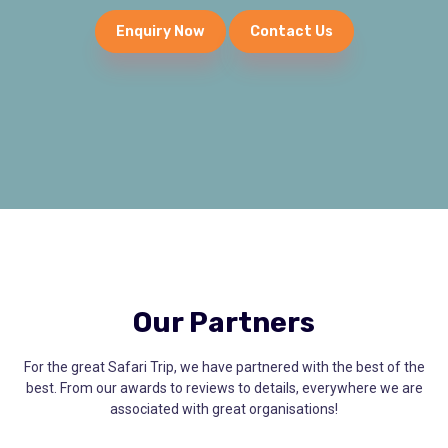
Enquiry Now
Contact Us
Our Partners
For the great Safari Trip, we have partnered with the best of the
best. From our awards to reviews to details, everywhere we are
associated with great organisations!