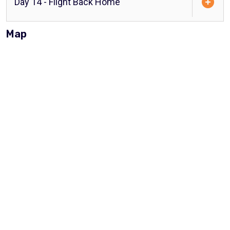
Day 14 - Flight Back Home
Map