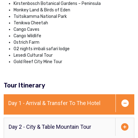
Kirstenbosch Botanical Gardens – Peninsula
Monkey Land & Birds of Eden
Tsitsikamma National Park
Tenikwa Cheetah
Cango Caves
Cango Wildlife
Ostrich Farm
02 nights imbali safari lodge
Lesedi Cultural Tour
Gold Reef City Mine Tour
Tour Itinerary
Day 1 - Arrival & Transfer To The Hotel
Day 2 - City & Table Mountain Tour