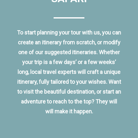
To start planning your tour with us, you can
create an itinerary from scratch, or modify
one of our suggested itineraries. Whether
your trip is a few days’ or a few weeks’
long, local travel experts will craft a unique
itinerary, fully tailored to your wishes. Want
to visit the beautiful destination, or start an
adventure to reach to the top? They will
will make it happen.