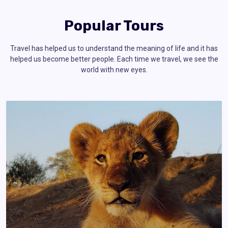
Popular Tours
Travel has helped us to understand the meaning of life and it has
helped us become better people. Each time we travel, we see the
world with new eyes.