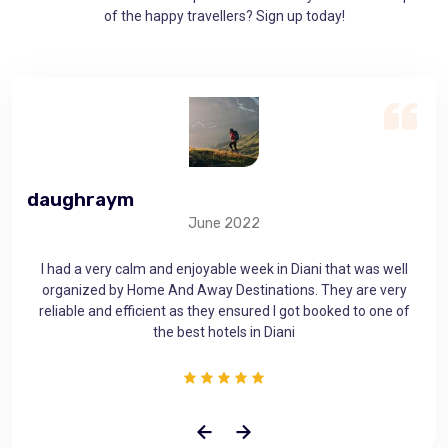
of the happy travellers? Sign up today!
daughraym
ge
June 2022
as
I had a very calm and enjoyable week in Diani that was well
 that
organized by Home And Away Destinations. They are very
mem
use
reliable and efficient as they ensured I got booked to one of
the best hotels in Diani