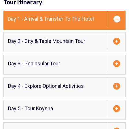
Tour Itinerary
Day 1 - Arrival & Transfer To The Hotel
Day 2 - City & Table Mountain Tour
Day 3 - Peninsular Tour
Day 4 - Explore Optional Activities
Day 5 - Tour Knysna