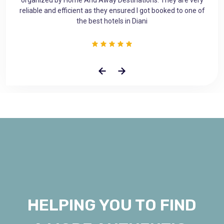
ne of
planned accomodation gives you a sense of asurity and
makes you feel at home away from home.
HELPING YOU TO FIND