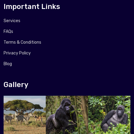
Important Links
Services
FAQs
Terms & Conditions
Privacy Policy
Blog
Gallery