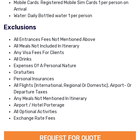
Mobile Cards: Registered Mobile Sim Cards 1 per person on
Arrival
Water: Daily Bottled water 1 per person
Exclusions
All Entrances Fees Not Mentioned Above
All Meals Not Included In Itinerary
Any Visa Fees For Clients
All Drinks
Expenses Of A Personal Nature
Gratuities
Personal Insurances
All Flights (International, Regional Or Domestic), Airport- Or
Departure Taxes
Any Meals Not Mentioned In Itinerary
Airport / Hotel Porterage
All Optional Activities
Exchange Rate Fees
REQUEST FOR QUOTE