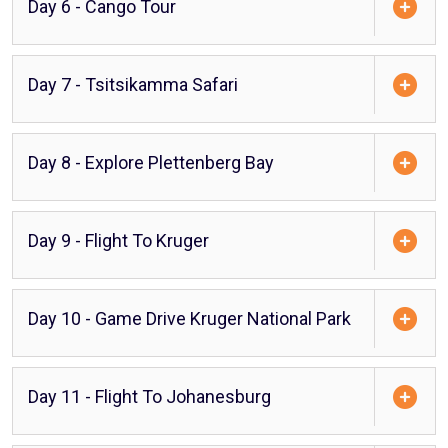
Day 6 - Cango Tour
Day 7 - Tsitsikamma Safari
Day 8 - Explore Plettenberg Bay
Day 9 - Flight To Kruger
Day 10 - Game Drive Kruger National Park
Day 11 - Flight To Johanesburg