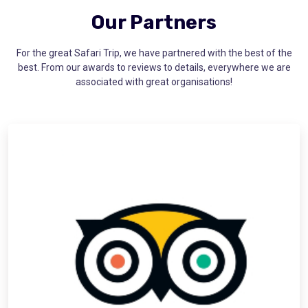
Our Partners
For the great Safari Trip, we have partnered with the best of the
best. From our awards to reviews to details, everywhere we are
associated with great organisations!