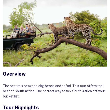
Overview
The best mix between city, beach and safari. This tour offers the
best of South Africa. The perfect way to tick South Africa off your
bucket list.
Tour Highlights