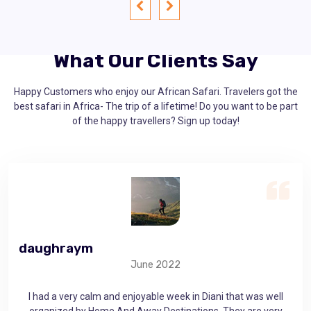
What Our Clients Say
Happy Customers who enjoy our African Safari. Travelers got the
best safari in Africa- The trip of a lifetime! Do you want to be part
of the happy travellers? Sign up today!
gerrymichaelk
M
May 10, 2021
 well
Home And Away Destinations provided me with a very
very
memorable experience. The friendly company along with well-
A