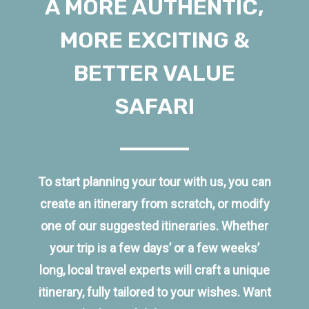
A MORE AUTHENTIC,
MORE EXCITING &
BETTER VALUE
SAFARI
To start planning your tour with us, you can
create an itinerary from scratch, or modify
one of our suggested itineraries. Whether
your trip is a few days’ or a few weeks’
long, local travel experts will craft a unique
itinerary, fully tailored to your wishes. Want