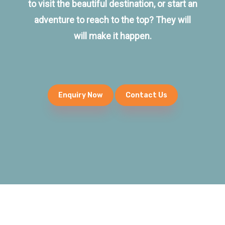
to visit the beautiful destination, or start an
adventure to reach to the top? They will
will make it happen.
Enquiry Now
Contact Us