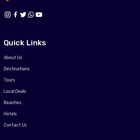
Quick Links
About Us
Destinations
Tours
Local Deals
Beaches
Hotels
Contact Us