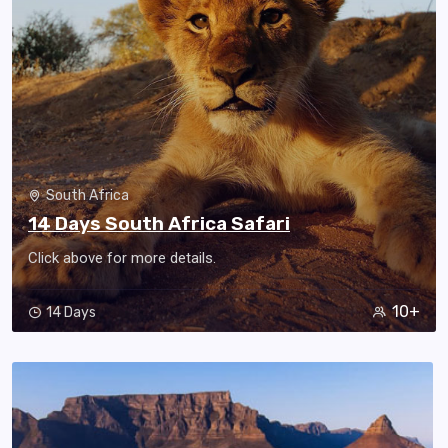
South Africa
14 Days South Africa Safari
Click above for more details.
10+
14 Days