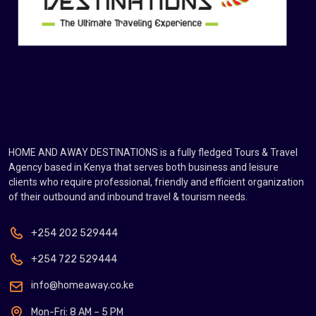
HOME AND AWAY DESTINATIONS is a fully fledged Tours & Travel
Agency based in Kenya that serves both business and leisure
clients who require professional, friendly and efficient organization
of their outbound and inbound travel & tourism needs.
+254 202 529444
+254 722 529444
info@homeaway.co.ke
Mon-Fri: 8 AM – 5 PM