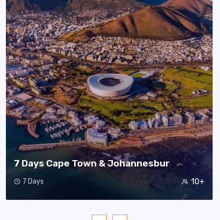
7 Days Cape Town & Johannesbur
10+
7 Days