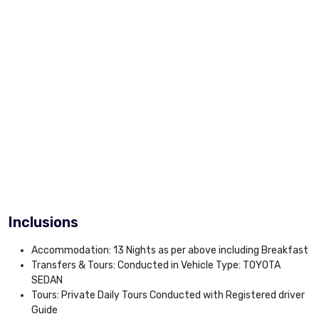
Inclusions
Accommodation: 13 Nights as per above including Breakfast
Transfers & Tours: Conducted in Vehicle Type: TOYOTA
SEDAN
Tours: Private Daily Tours Conducted with Registered driver
Guide