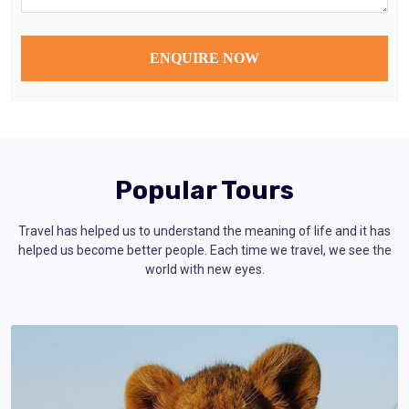
Popular Tours
Travel has helped us to understand the meaning of life and it has
helped us become better people. Each time we travel, we see the
world with new eyes.