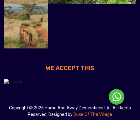
WE ACCEPT THIS
Copyright © 2026 Home And Away Destinations Ltd. All Rights
Reserved. Designed by
Duke Of The Village