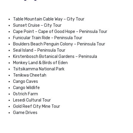
Table Mountain Cable Way – City Tour
Sunset Cruise – City Tour
Cape Point – Cape of Good Hope – Peninsula Tour
Funicular Train Ride – Peninsula Tour
Boulders Beach Penguin Colony – Peninsula Tour
Seal Island – Peninsula Tour
Kirstenbosch Botanical Gardens – Peninsula
Monkey Land & Birds of Eden
Tsitsikamma National Park
Tenikwa Cheetah
Cango Caves
Cango Wildlife
Ostrich Farm
Lesedi Cultural Tour
Gold Reef City Mine Tour
Game Drives