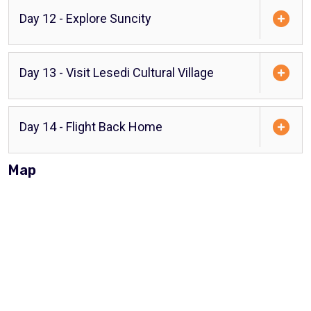
Day 12 - Explore Suncity
Day 13 - Visit Lesedi Cultural Village
Day 14 - Flight Back Home
Map