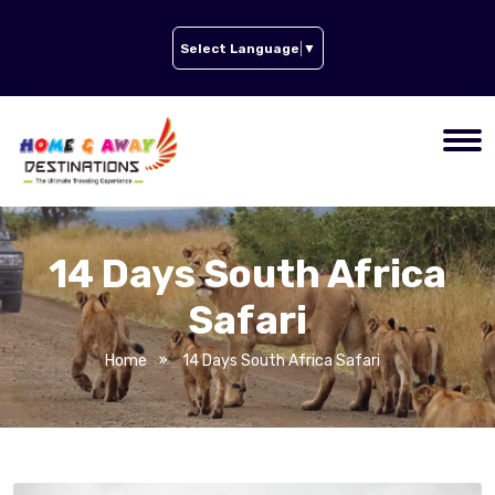
Select Language
▼
14 Days South Africa
Safari
Home
14 Days South Africa Safari